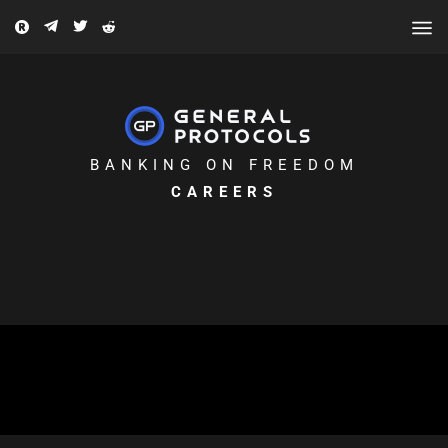
BANKING ON FREEDOM
CAREERS