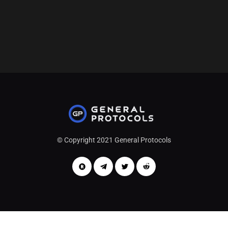
Follow Me
© Copyright 2021 General Protocols